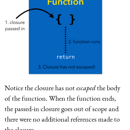
Notice the closure has not
escaped
the body
of the function. When the function ends,
the passed-in closure goes out of scope and
there were no additional references made to
the closure.