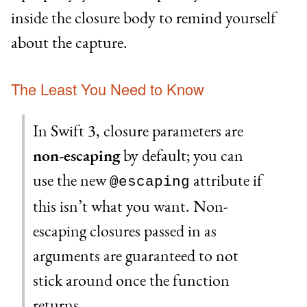
inside the closure body to remind yourself
about the capture.
The Least You Need to Know
In Swift 3, closure parameters are
non-escaping
by default; you can
use the new
attribute if
@escaping
this isn’t what you want. Non-
escaping closures passed in as
arguments are guaranteed to not
stick around once the function
returns.