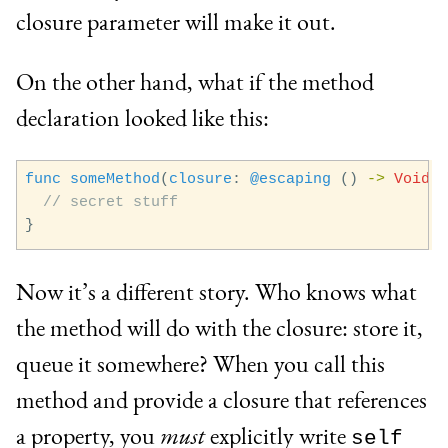
closure parameter will make it out.
On the other hand, what if the method
declaration looked like this:
func
someMethod
(
closure
:
@escaping
()
->
Void
)
// secret stuff
}
Now it’s a different story. Who knows what
the method will do with the closure: store it,
queue it somewhere? When you call this
method and provide a closure that references
a property, you
must
explicitly write
self