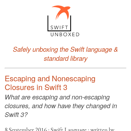
Safely unboxing the Swift language &
standard library
Escaping and Nonescaping
Closures in Swift 3
What are escaping and non-escaping
closures, and how have they changed in
Swift 3?
8 September 2016 ∙ Swift Language ∙ written by