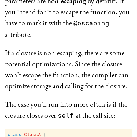
parameters are
non-escaping
by default. If
you intend for it to escape the function, you
have to mark it with the
@escaping
attribute.
If a closure is non-escaping, there are some
potential optimizations. Since the closure
won’t escape the function, the compiler can
optimize storage and calling for the closure.
The case you’ll run into more often is if the
closure closes over
at the call site:
self
class
ClassA
{