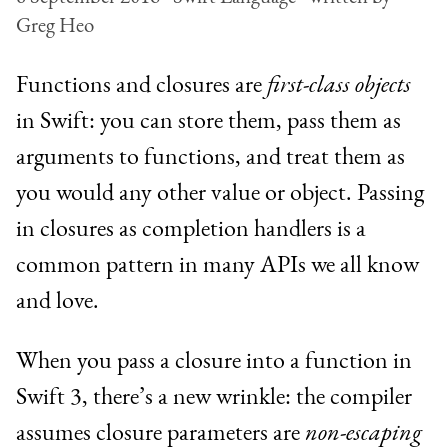
Greg Heo
Functions and closures are
first-class objects
in Swift: you can store them, pass them as
arguments to functions, and treat them as
you would any other value or object. Passing
in closures as completion handlers is a
common pattern in many APIs we all know
and love.
When you pass a closure into a function in
Swift 3, there’s a new wrinkle: the compiler
assumes closure parameters are
non-escaping