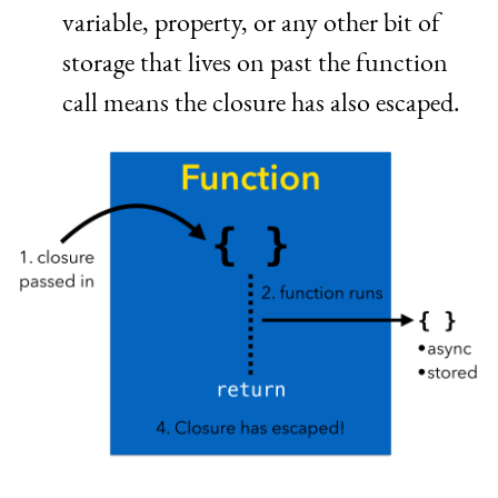
variable, property, or any other bit of
storage that lives on past the function
call means the closure has also escaped.