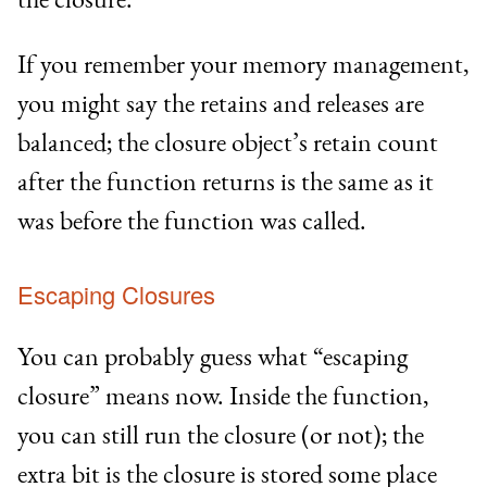
If you remember your memory management,
you might say the retains and releases are
balanced; the closure object’s retain count
after the function returns is the same as it
was before the function was called.
Escaping Closures
You can probably guess what “escaping
closure” means now. Inside the function,
you can still run the closure (or not); the
extra bit is the closure is stored some place