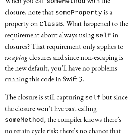
When you call
with the
someMethod
closure, note that
is a
someProperty
property on
. What happened to the
ClassB
requirement about always using
in
self
closures? That requirement only applies to
escaping
closures and since non-escaping is
the new default, you’ll have no problems
running this code in Swift 3.
The closure is still capturing
but since
self
the closure won’t live past calling
, the compiler knows there’s
someMethod
no retain cycle risk: there’s no chance that