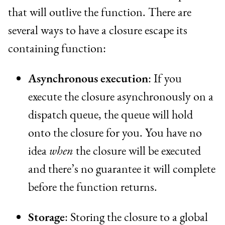
that will outlive the function. There are
several ways to have a closure escape its
containing function:
Asynchronous execution
: If you
execute the closure asynchronously on a
dispatch queue, the queue will hold
onto the closure for you. You have no
idea
when
the closure will be executed
and there’s no guarantee it will complete
before the function returns.
Storage
: Storing the closure to a global