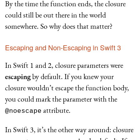
By the time the function ends, the closure
could still be out there in the world
somewhere. So why does that matter?
Escaping and Non-Escaping in Swift 3
In Swift 1 and 2, closure parameters were
escaping
by default. If you knew your
closure wouldn’t escape the function body,
you could mark the parameter with the
attribute.
@noescape
In Swift 3, it’s the other way around: closure