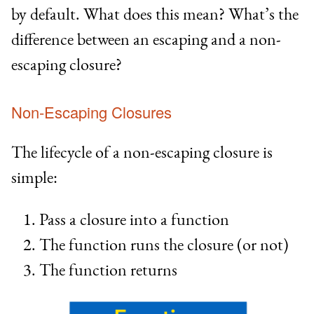
by default. What does this mean? What’s the
difference between an escaping and a non-
escaping closure?
Non-Escaping Closures
The lifecycle of a non-escaping closure is
simple:
Pass a closure into a function
The function runs the closure (or not)
The function returns