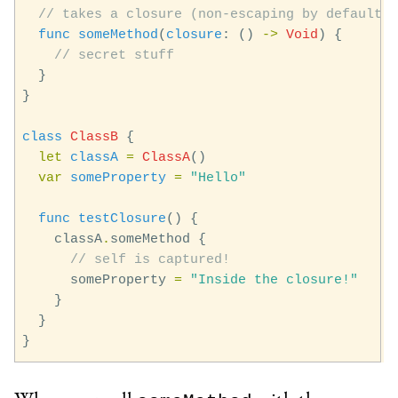
// takes a closure (non-escaping by default)
func
someMethod
(
closure
:
()
->
Void
)
{
// secret stuff
}
}
class
ClassB
{
let
classA
=
ClassA
()
var
someProperty
=
"Hello"
func
testClosure
()
{
classA
.
someMethod
{
// self is captured!
someProperty
=
"Inside the closure!"
}
}
}